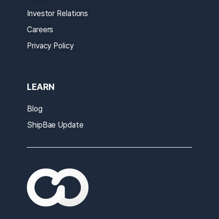
Investor Relations
Careers
Privacy Policy
LEARN
Blog
ShipBae Update