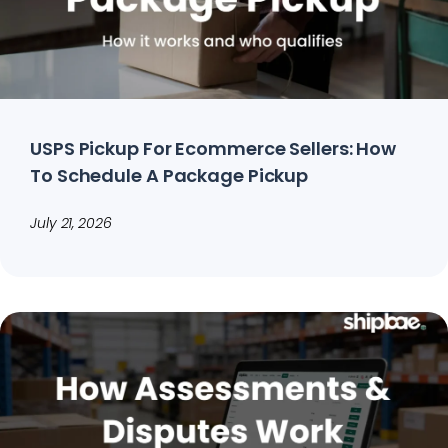
USPS Pickup For Ecommerce Sellers: How
To Schedule A Package Pickup
July 21, 2026