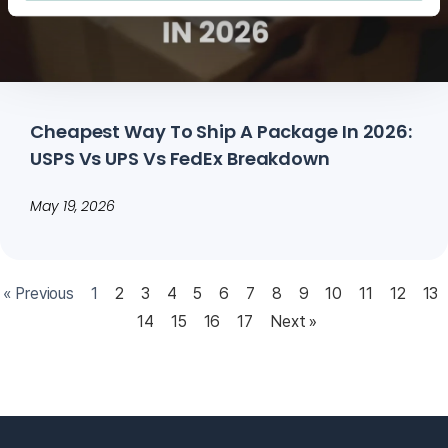
Cheapest Way To Ship A Package In 2026:
USPS Vs UPS Vs FedEx Breakdown
May 19, 2026
« Previous
1
2
3
4
5
6
7
8
9
10
11
12
13
14
15
16
17
Next »