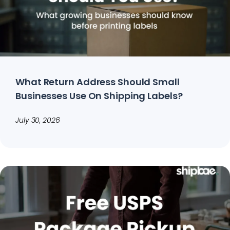
What Return Address Should Small
Businesses Use On Shipping Labels?
July 30, 2026