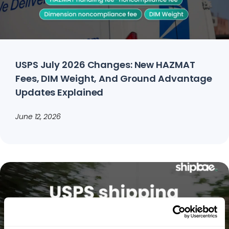
USPS July 2026 Changes: New HAZMAT
Fees, DIM Weight, And Ground Advantage
Updates Explained
June 12, 2026