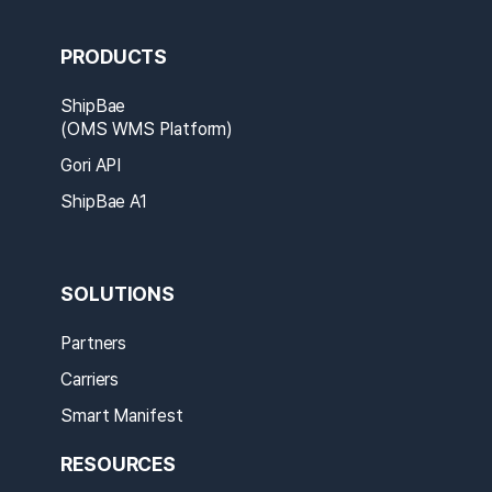
PRODUCTS
ShipBae
(OMS WMS Platform)
Gori API
ShipBae A1
SOLUTIONS
Partners
Carriers
Smart Manifest
RESOURCES