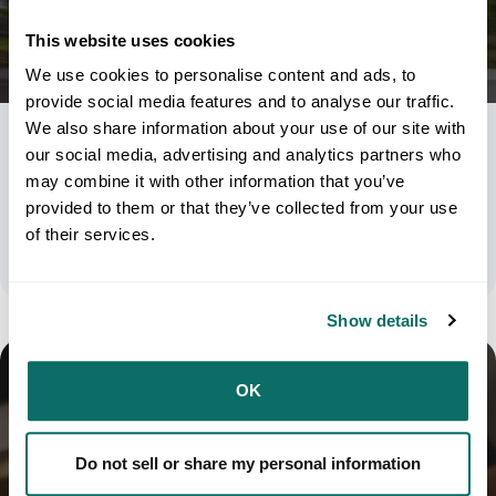
This website uses cookies
We use cookies to personalise content and ads, to
provide social media features and to analyse our traffic.
We also share information about your use of our site with
USPS Priority Mail Vs Media Mail Vs Flat
our social media, advertising and analytics partners who
may combine it with other information that you’ve
Rate: Understanding The Tradeoffs
provided to them or that they’ve collected from your use
of their services.
June 2, 2026
Show details
OK
Do not sell or share my personal information