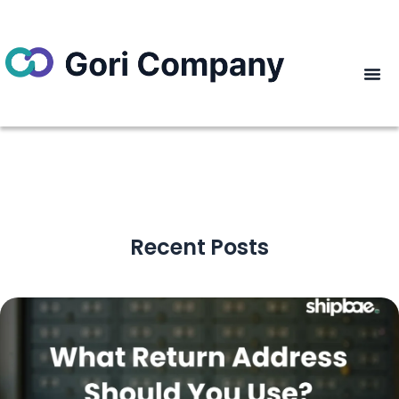
Recent Posts