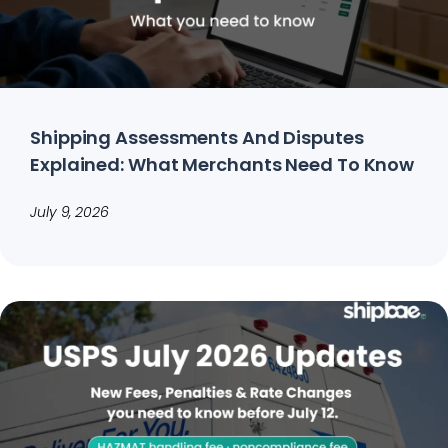
Shipping Assessments And Disputes
Explained: What Merchants Need To Know
July 9, 2026