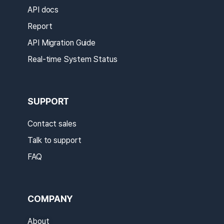
API docs
Report
API Migration Guide
Real-time System Status
SUPPORT
Contact sales
Talk to support
FAQ
COMPANY
About