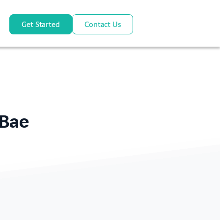
Get Started
Contact Us
pBae
e