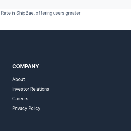
Rate in ShipBae, offering users greater
COMPANY
About
Investor Relations
Careers
Privacy Policy