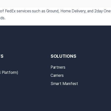
n of FedEx services such as Ground, Home Delivery, and 2day One 
eds.
TS
SOLUTIONS
Partners
Platform)
Carriers
Smart Manifest