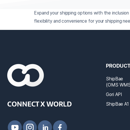
Expand your shipping options with the inclusio
flexibility and convenience for your shipping ne
PRODUC
ShipBae
(OMS WMS 
Gori API
CONNECT X WORLD
ShipBae A1