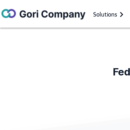
Solutions
Fe