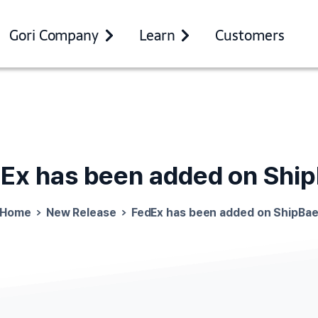
Gori Company
Learn
Customers
dEx
has
been
added
on
Shi
Home
New Release
FedEx has been added on ShipBa