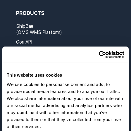
PRODUCTS
ShipBae
(OMS WMS Platform)
Gori API
ShipBae A1
This website uses cookies
SOLUTIONS
We use cookies to personalise content and ads, to
Partners
provide social media features and to analyse our traffic.
We also share information about your use of our site with
Carriers
our social media, advertising and analytics partners who
Smart Manifest
may combine it with other information that you’ve
provided to them or that they’ve collected from your use
RESOURCES
of their services.