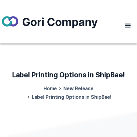
Label
Printing
Options
in
ShipBae!
Home
New Release
Label Printing Options in ShipBae!