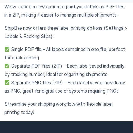
We’ve added a new option to print your labels as PDF files
in a ZIP, making it easier to manage multiple shipments.
ShipBae now offers three label printing options (Settings >
Labels & Packing Slips):
Single PDF file – All labels combined in one file, perfect
for quick printing
Separate PDF files (ZIP) – Each label saved individually
by tracking number, ideal for organizing shipments
Separate PNG files (ZIP) – Each label saved individually
as PNG, great for digital use or systems requiring PNGs
Streamline your shipping workflow with flexible label
printing today!