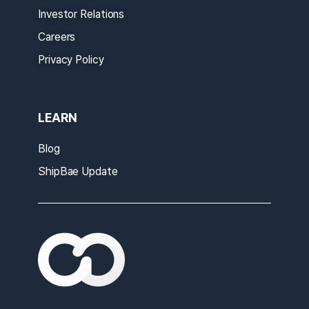
Investor Relations
Careers
Privacy Policy
LEARN
Blog
ShipBae Update