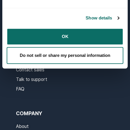
API docs
Report
Show details
API Migration Guide
Real-time System Status
OK
Do not sell or share my personal information
SUPPORT
Contact sales
Talk to support
FAQ
COMPANY
About