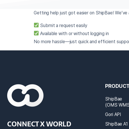
Getting help just got easier on ShipBae! We’v
Submit a request easily
Available with or without logging in
No more hassle—just quick and efficient suppor
PRODUC
ShipBae
(OMS WMS 
Gori API
CONNECT X WORLD
ShipBae A1