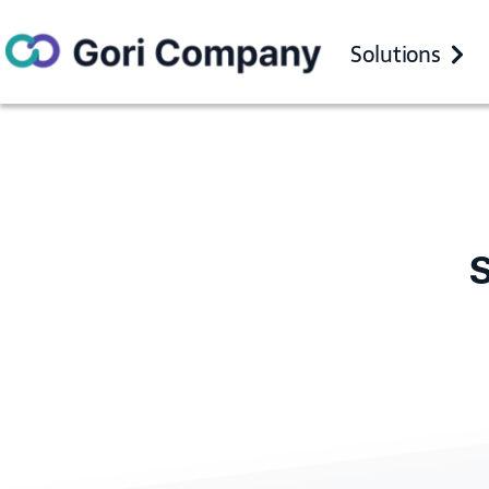
Solutions