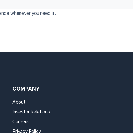
tance whenever you need it.
COMPANY
About
Investor Relations
Careers
Privacy Policy