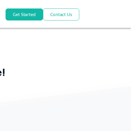
Get Started
Contact Us
e!