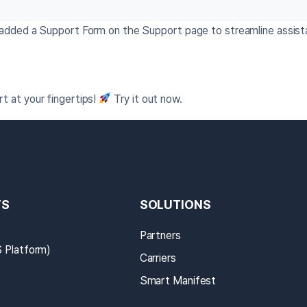
e added a Support Form on the Support page to streamline assis
t at your fingertips!
Try it out now.
TS
SOLUTIONS
Partners
Platform)
Carriers
Smart Manifest