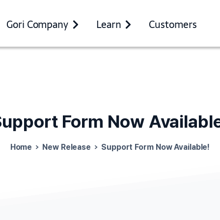
Gori Company
Learn
Customers
Support
Form
Now
Availabl
Home
New Release
Support Form Now Available!