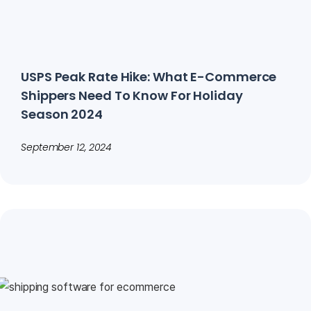
USPS Peak Rate Hike: What E-Commerce
Shippers Need To Know For Holiday
Season 2024
September 12, 2024