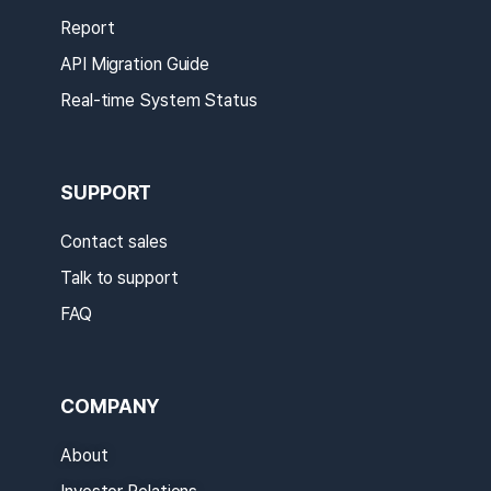
Report
API Migration Guide
Real-time System Status
SUPPORT
Contact sales
Talk to support
FAQ
COMPANY
About