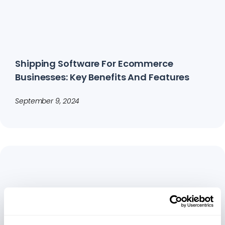
Shipping Software For Ecommerce
Businesses: Key Benefits And Features
September 9, 2024