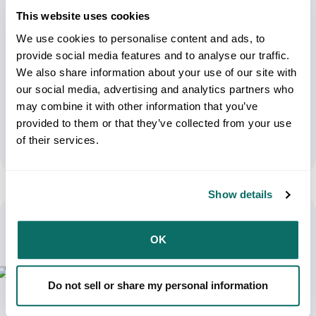
This website uses cookies
We use cookies to personalise content and ads, to
provide social media features and to analyse our traffic.
We also share information about your use of our site with
UPS Weekend Delivery: Optimizing
our social media, advertising and analytics partners who
Business Operations
may combine it with other information that you’ve
provided to them or that they’ve collected from your use
September 3, 2024
of their services.
Show details
OK
Do not sell or share my personal information