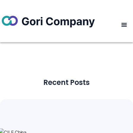
Recent Posts