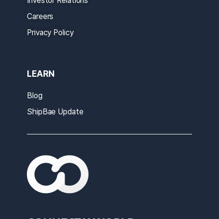
Investor Relations
Careers
Privacy Policy
LEARN
Blog
ShipBae Update