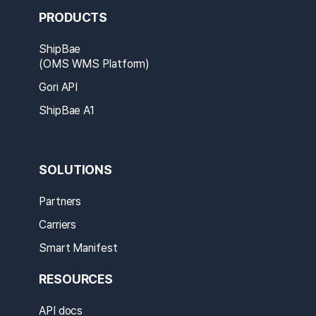
PRODUCTS
ShipBae
(OMS WMS Platform)
Gori API
ShipBae A1
SOLUTIONS
Partners
Carriers
Smart Manifest
RESOURCES
API docs