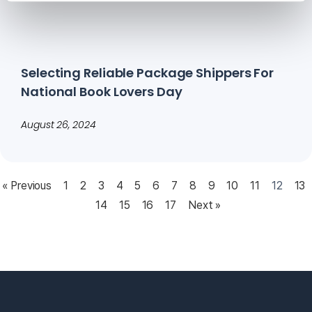
Selecting Reliable Package Shippers For
National Book Lovers Day
August 26, 2024
« Previous
1
2
3
4
5
6
7
8
9
10
11
12
13
14
15
16
17
Next »