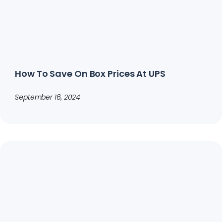
How To Save On Box Prices At UPS
September 16, 2024