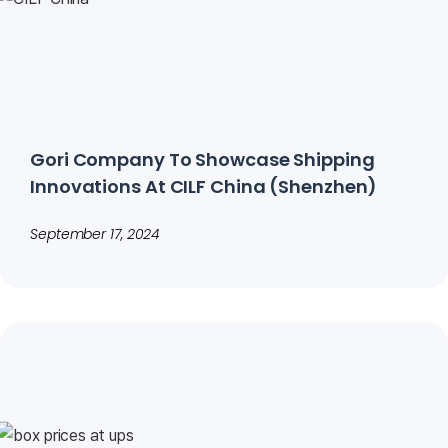
Gori Company To Showcase Shipping
Innovations At CILF China (Shenzhen)
September 17, 2024