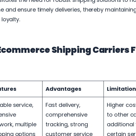
e and ensure timely deliveries, thereby maintaini
loyalty.
Ecommerce Shipping Carriers F
atures
Advantages
Limitation
iable service,
Fast delivery,
Higher co
ensive
comprehensive
to other ca
work, multiple
tracking, strong
additional 
pping options
customer service
certain se