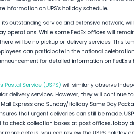
re information on UPS's holiday schedule.
 its outstanding service and extensive network, will 
y operations. While some FedEx offices will remai
there will be no pickup or delivery services. This t
ployees can participate in the national celebrations
announcement for detailed information on FedEx's 
s Postal Service (USPS)
will similarly observe Ind
ar delivery services. However, they will continue to
y Mail Express and Sunday/Holiday Same Day Packag
ensures that urgent deliveries can still be made. U
 to check collection boxes at post offices, lobby d
For more details, you can review the USPS holiday o