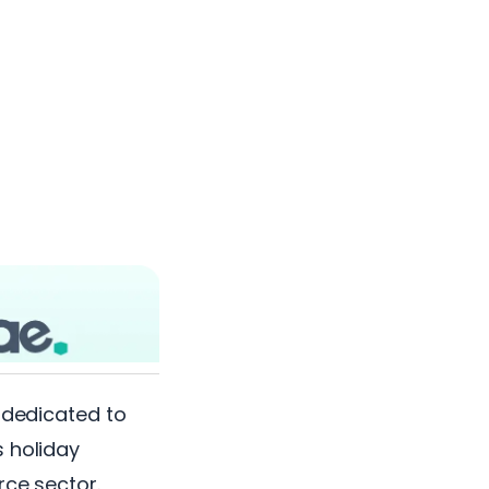
y dedicated to
s holiday
rce sector.