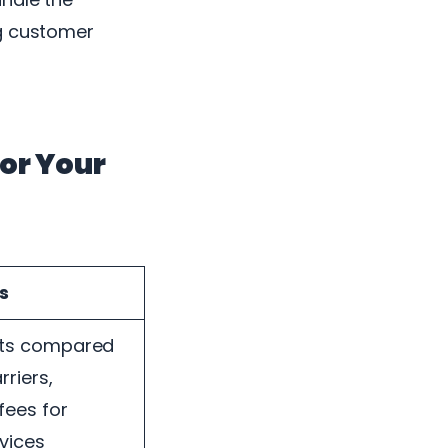
ng customer
or Your
s
sts compared
rriers,
fees for
rvices