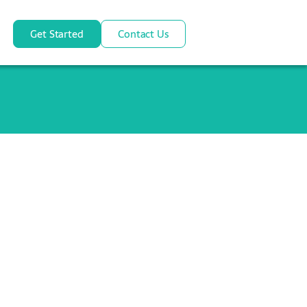
Get Started
Contact Us