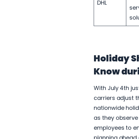
DHL
ser
sol
Holiday S
Know duri
With July 4th ju
carriers adjust 
nationwide holid
as they observe 
employees to enjo
planning ahead 