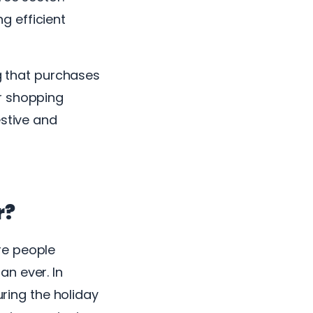
g efficient
ng that purchases
r shopping
estive and
r?
re people
n ever. In
uring the holiday