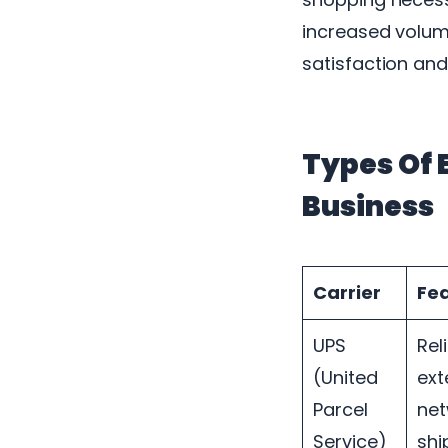
increased volum
satisfaction and 
Types Of 
Business
Carrier
Fe
UPS
Rel
(United
ext
Parcel
net
Service)
shi