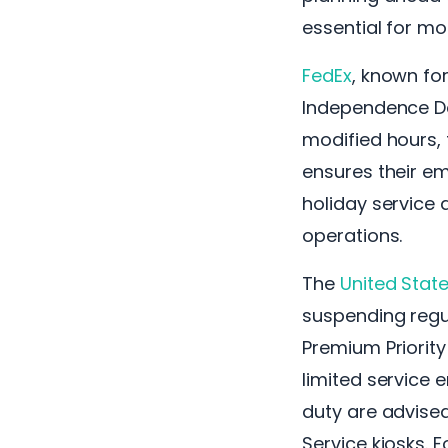
essential for mo
FedEx
, known for
Independence Da
modified hours, 
ensures their em
holiday service 
operations.
The
United State
suspending regul
Premium Priorit
limited service 
duty are advised
Service kiosks. 