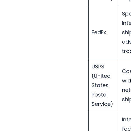
Spe
int
FedEx
shi
ad
tra
USPS
Cos
(United
wid
States
net
Postal
shi
Service)
Int
foc