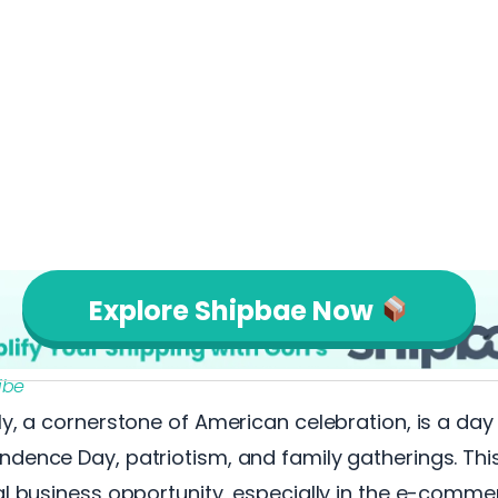
Explore Shipbae Now
ibe
ly, a cornerstone of American celebration, is a da
dence Day, patriotism, and family gatherings. Thi
al business opportunity, especially in the e-comme