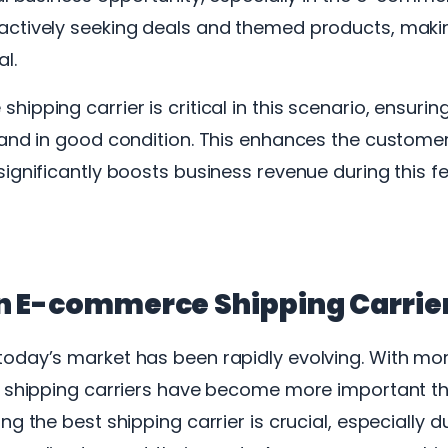
ctively seeking deals and themed products, makin
al.
ipping carrier is critical in this scenario, ensuri
 and in good condition. This enhances the custome
ignificantly boosts business revenue during this f
n E-commerce Shipping Carrie
oday’s market has been rapidly evolving. With mo
, shipping carriers have become more important tha
g the best shipping carrier is crucial, especially d