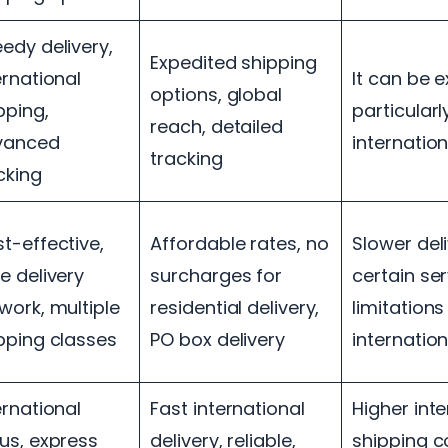
edy delivery,
Expedited shipping
ernational
It can be 
options, global
pping,
particularl
reach, detailed
vanced
internatio
tracking
cking
t-effective,
Affordable rates, no
Slower del
e delivery
surcharges for
certain ser
work, multiple
residential delivery,
limitations
pping classes
PO box delivery
internatio
ernational
Fast international
Higher inte
us, express
delivery, reliable,
shipping co