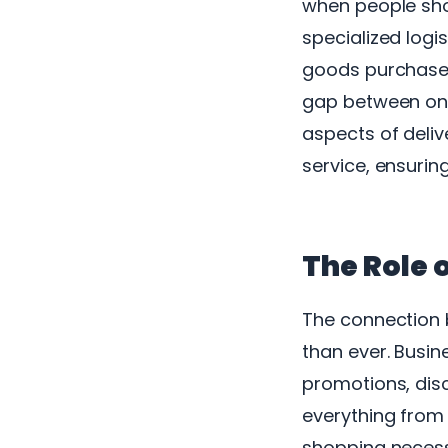
when people sho
specialized logi
goods purchased 
gap between onl
aspects of deliv
service, ensuring
The Role 
The connection 
than ever. Busi
promotions, dis
everything from 
shopping necessi