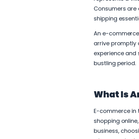
Consumers are a
shipping essenti
An e-commerce sh
arrive promptly
experience and s
bustling period.
What Is A
E-commerce in t
shopping online
business, choosin