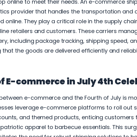
p online to meet their needs. An e-commerce shipp
stics provider that handles the transportation and d
online. They play a critical role in the supply chain
ine retailers and customers. These carriers mana
ery, including package tracking, shipping speed, 
 that the goods are delivered efficiently and reliabl
of E-commerce in July 4th Cele
between e-commerce and the Fourth of July is m
nesses leverage e-commerce platforms to roll out s
counts, and themed products, enticing customers 
patriotic apparel to barbecue essentials. This surge
tates the need for robust shipping solutions to h