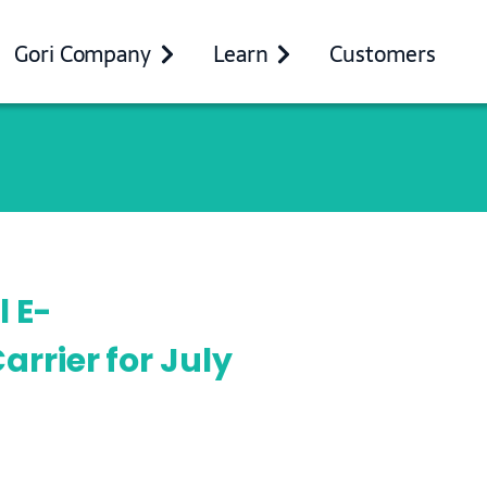
Gori Company
Learn
Customers
l E-
rrier for July