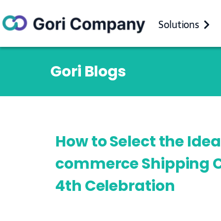
Solutions
Gori Blogs
How to Select the Idea
commerce Shipping Ca
4th Celebration