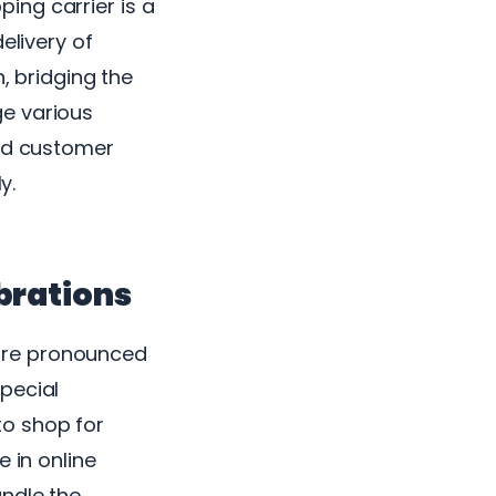
ing carrier is a
elivery of
, bridging the
ge various
and customer
y.
brations
ore pronounced
pecial
to shop for
 in online
andle the