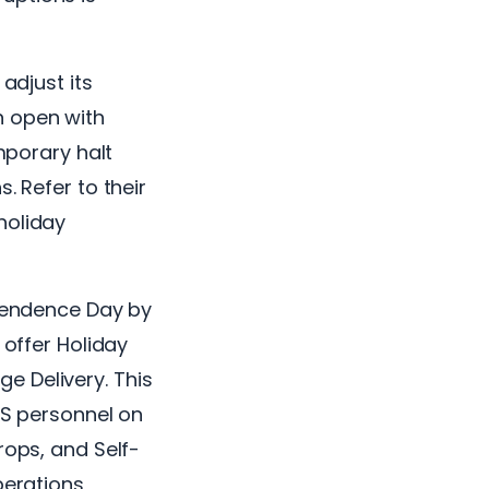
adjust its
n open with
emporary halt
. Refer to their
holiday
ependence Day by
 offer Holiday
e Delivery. This
SPS personnel on
rops, and Self-
perations