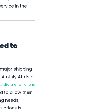
ervice in the
ed to
w major shipping
As July 4th is a
 delivery services
d to allow their
ing needs,
uptions is