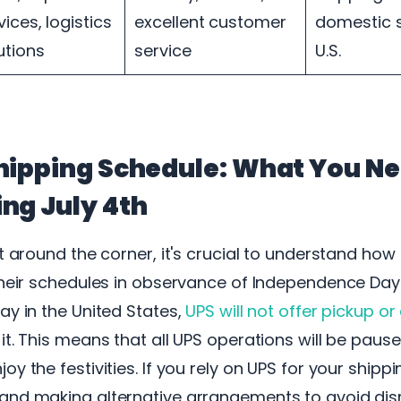
vices, logistics
excellent customer
domestic s
utions
service
U.S.
hipping Schedule: What You Ne
ng July 4th
st around the corner, it's crucial to understand ho
their schedules in observance of Independence Day. 
ay in the United States,
UPS will not offer pickup or
it. This means that all UPS operations will be pause
y the festivities. If you rely on UPS for your shipp
and making alternative arrangements to avoid disr