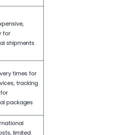
expensive,
y for
nal shipments
ivery times for
vices, tracking
 for
nal packages
rnational
sts, limited