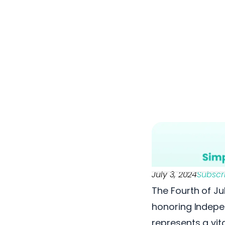
July 3, 2024
Subscr
The Fourth of Ju
honoring Indepen
represents a vit