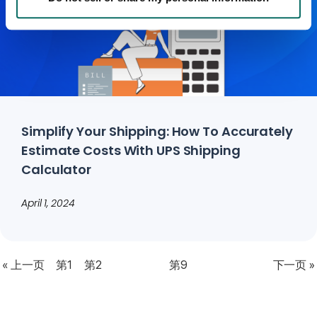
Simplify Your Shipping: How To Accurately
Estimate Costs With UPS Shipping
Calculator
April 1, 2024
« 上一页
第1
第2
第9
下一页 »