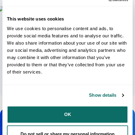
This website uses cookies
We use cookies to personalise content and ads, to
provide social media features and to analyse our traffic.
We also share information about your use of our site with
our social media, advertising and analytics partners who
may combine it with other information that you’ve
USPS Shipping Calculator Explained:
provided to them or that they’ve collected from your use
Understanding Your Shipping Options
of their services.
April 8, 2024
Show details
OK
Do not sell or share my personal information