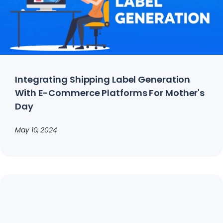
Integrating Shipping Label Generation
With E-Commerce Platforms For Mother's
Day
May 10, 2024