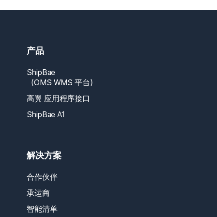
产品
ShipBae
（OMS WMS 平台）
高翼 应用程序接口
ShipBae A1
解决方案
合作伙伴
承运商
智能清单