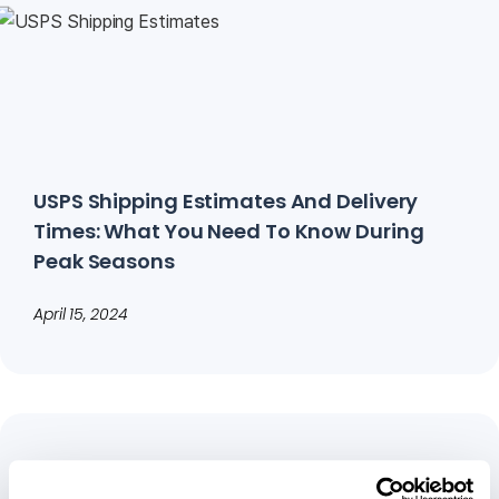
USPS Shipping Estimates And Delivery
Times: What You Need To Know During
Peak Seasons
April 15, 2024