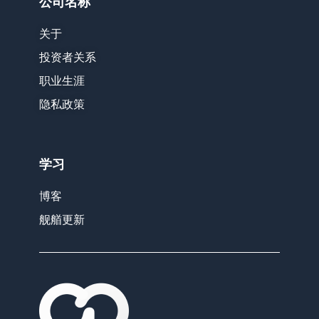
公司名称
关于
投资者关系
职业生涯
隐私政策
学习
博客
舰艏更新