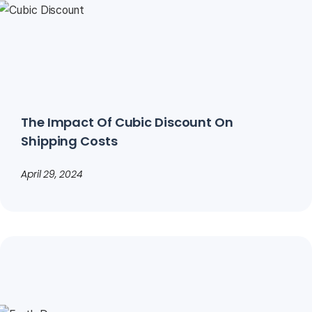
The Impact Of Cubic Discount On
Shipping Costs
April 29, 2024