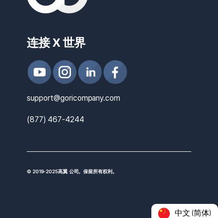
连接 X 世界
support@goricompany.com
(877) 467-4244
© 2019-2025高翼 公司。保留所有权利。
中文 (简体)