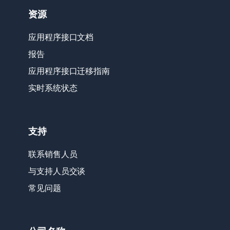
资源
应用程序接口文档
报告
应用程序接口迁移指南
实时系统状态
支持
联系销售人员
与支持人员交谈
常见问题