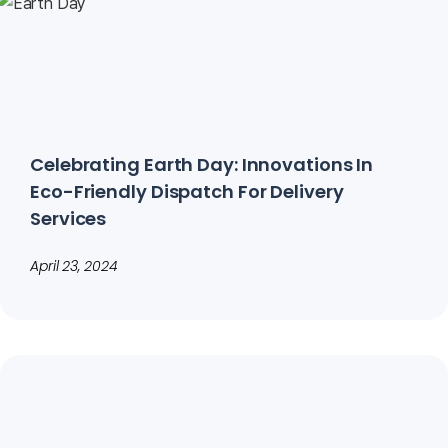
Celebrating Earth Day: Innovations In
Eco-Friendly Dispatch For Delivery
Services
April 23, 2024