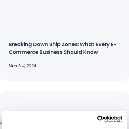
Breaking Down Ship Zones: What Every E-
Commerce Business Should Know
March 4, 2024