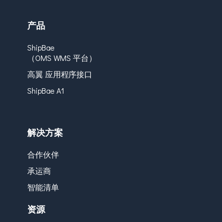
产品
ShipBae
（OMS WMS 平台）
高翼 应用程序接口
ShipBae A1
解决方案
合作伙伴
承运商
智能清单
资源