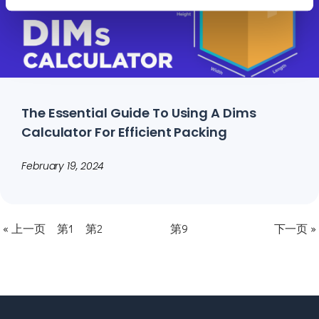
The Essential Guide To Using A Dims
Calculator For Efficient Packing
February 19, 2024
« 上一页
第1
第2
第9
下一页 »