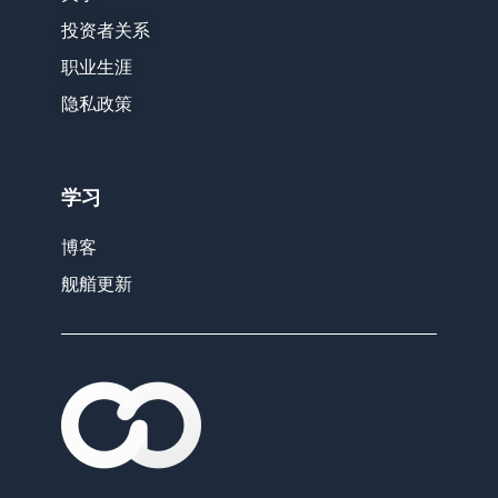
投资者关系
职业生涯
隐私政策
学习
博客
舰艏更新