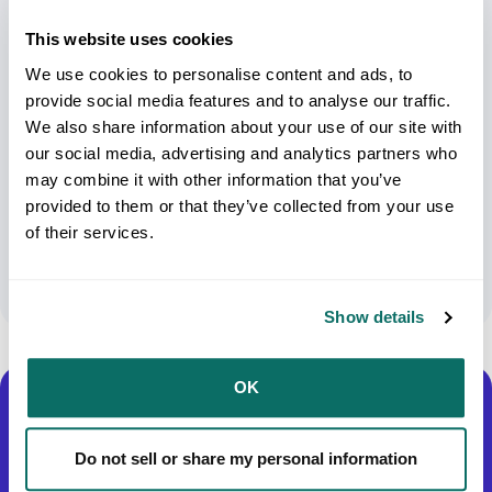
This website uses cookies
We use cookies to personalise content and ads, to
provide social media features and to analyse our traffic.
We also share information about your use of our site with
Insider’s Guide To Electronic Shipment:
our social media, advertising and analytics partners who
may combine it with other information that you’ve
Best Practices For Shipping Electronics
provided to them or that they’ve collected from your use
Across Major Carriers
of their services.
February 26, 2024
Show details
OK
Do not sell or share my personal information