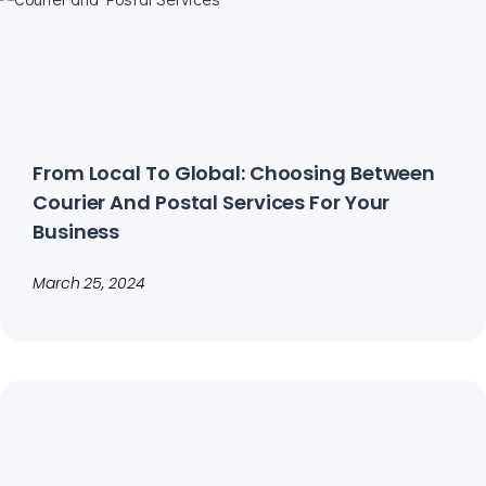
From Local To Global: Choosing Between
Courier And Postal Services For Your
Business
March 25, 2024