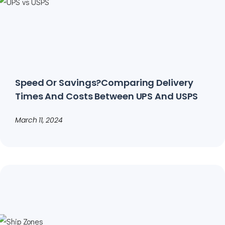
Speed Or Savings?Comparing Delivery
Times And Costs Between UPS And USPS
March 11, 2024