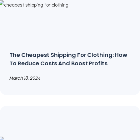
The Cheapest Shipping For Clothing: How
To Reduce Costs And Boost Profits
March 18, 2024