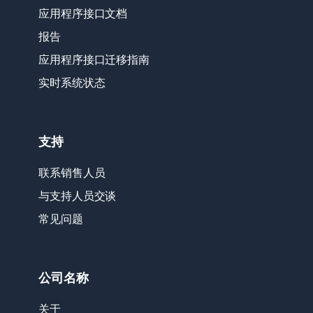
应用程序接口文档
报告
应用程序接口迁移指南
实时系统状态
支持
联系销售人员
与支持人员交谈
常见问题
公司名称
关于