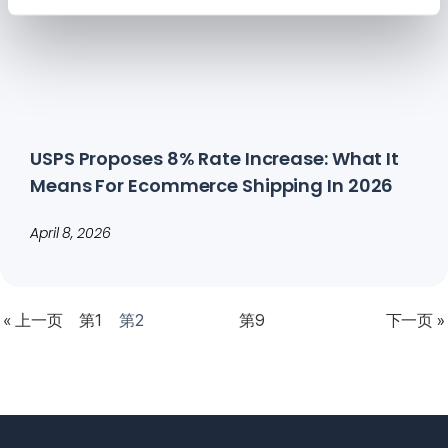
USPS Proposes 8% Rate Increase: What It
Means For Ecommerce Shipping In 2026
April 8, 2026
« 上一页
第1
第2
第9
下一页 »