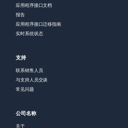
应用程序接口文档
报告
应用程序接口迁移指南
实时系统状态
支持
联系销售人员
与支持人员交谈
常见问题
公司名称
关于