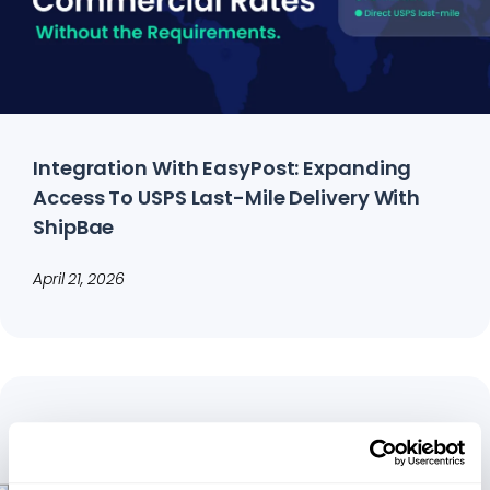
Integration With EasyPost: Expanding
Access To USPS Last-Mile Delivery With
ShipBae
April 21, 2026