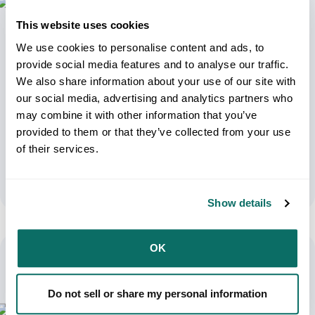
This website uses cookies
We use cookies to personalise content and ads, to
provide social media features and to analyse our traffic.
We also share information about your use of our site with
our social media, advertising and analytics partners who
may combine it with other information that you’ve
USPS Rate Increase Confirmed: What
provided to them or that they’ve collected from your use
Ecommerce Brands Need To Do Now
of their services.
April 15, 2026
Show details
OK
Do not sell or share my personal information