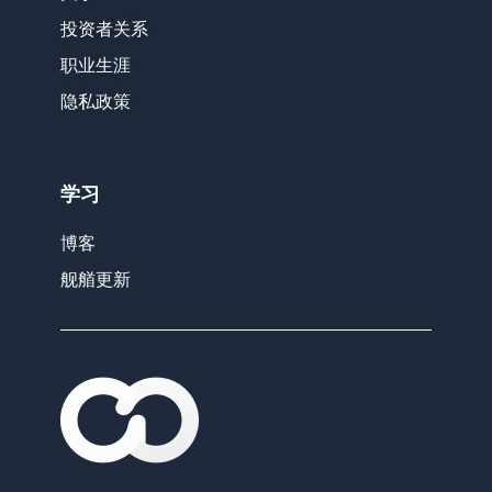
投资者关系
职业生涯
隐私政策
学习
博客
舰艏更新