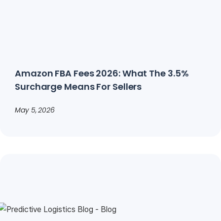
Amazon FBA Fees 2026: What The 3.5%
Surcharge Means For Sellers
May 5, 2026