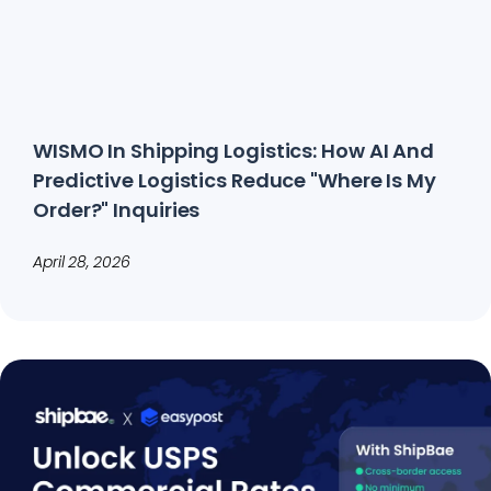
WISMO In Shipping Logistics: How AI And
Predictive Logistics Reduce "Where Is My
Order?" Inquiries
April 28, 2026