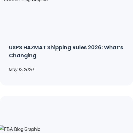
USPS HAZMAT Shipping Rules 2026: What’s
Changing
May 12, 2026