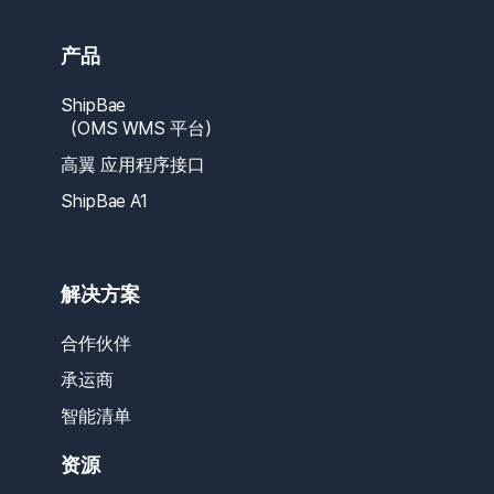
产品
ShipBae
（OMS WMS 平台）
高翼 应用程序接口
ShipBae A1
解决方案
合作伙伴
承运商
智能清单
资源