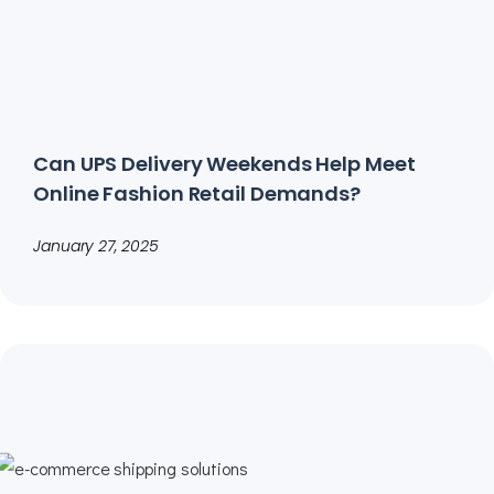
Can UPS Delivery Weekends Help Meet
Online Fashion Retail Demands?
January 27, 2025