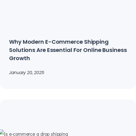
Why Modern E-Commerce Shipping
Solutions Are Essential For Online Business
Growth
January 20, 2025