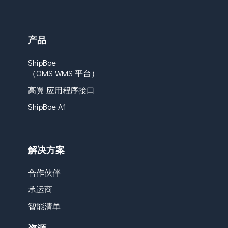
产品
ShipBae
（OMS WMS 平台）
高翼 应用程序接口
ShipBae A1
解决方案
合作伙伴
承运商
智能清单