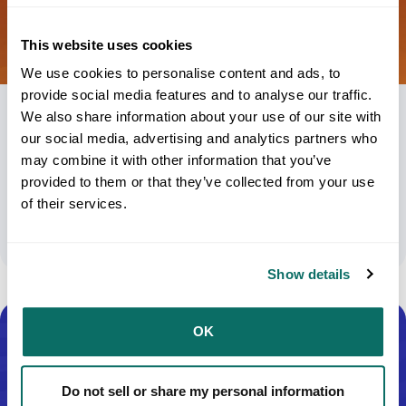
This website uses cookies
We use cookies to personalise content and ads, to
provide social media features and to analyse our traffic.
We also share information about your use of our site with
UPS Packaging Boxes Size: A Key Strategy
our social media, advertising and analytics partners who
To Minimize Additional Demand
may combine it with other information that you’ve
Surcharges
provided to them or that they’ve collected from your use
of their services.
January 6, 2025
Show details
OK
Do not sell or share my personal information