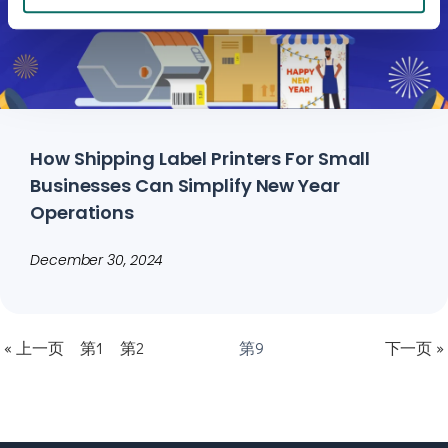
How Shipping Label Printers For Small
Businesses Can Simplify New Year
Operations
December 30, 2024
« 上一页
第1
第2
第9
下一页 »