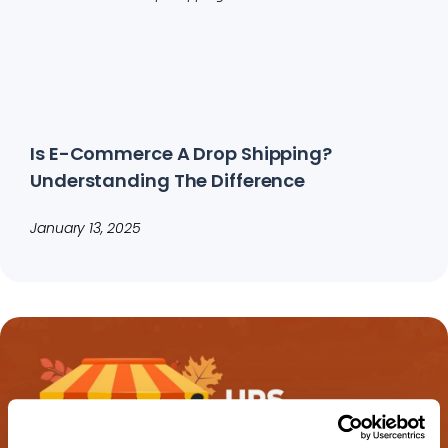
Is E-Commerce A Drop Shipping?
Understanding The Difference
January 13, 2025