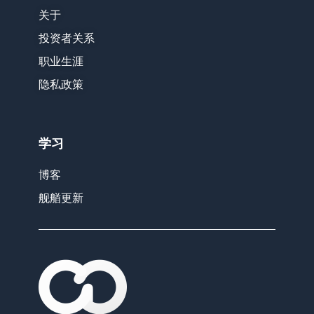
关于
投资者关系
职业生涯
隐私政策
学习
博客
舰艏更新