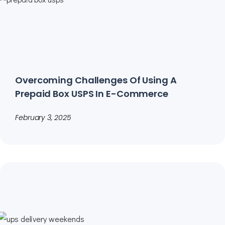
Overcoming Challenges Of Using A
Prepaid Box USPS In E-Commerce
February 3, 2025