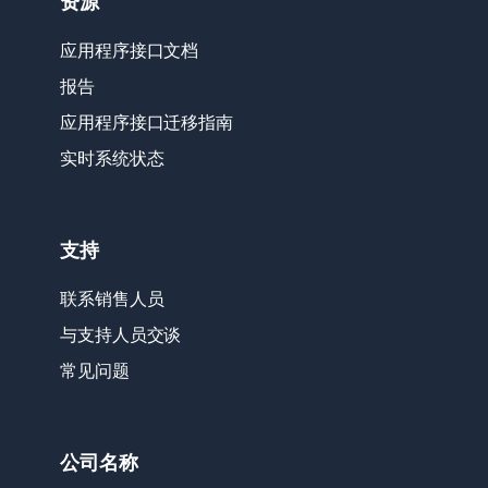
资源
应用程序接口文档
报告
应用程序接口迁移指南
实时系统状态
支持
联系销售人员
与支持人员交谈
常见问题
公司名称